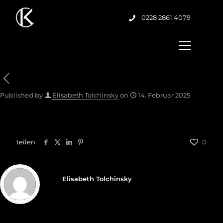
0228 2861 4079
Published by
Elisabeth Tolchinsky
on
14. Februar 2025
teilen
0
Elisabeth Tolchinsky