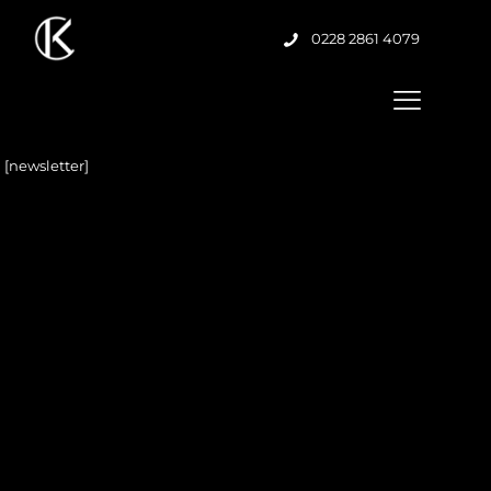
0228 2861 4079
[newsletter]