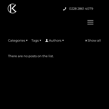
0228 2861 4079
Categories
Tags
Authors
Show all
There are no posts on the list.